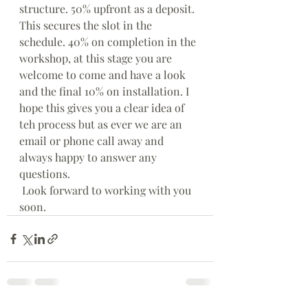
structure. 50% upfront as a deposit. 
This secures the slot in the 
schedule. 40% on completion in the 
workshop, at this stage you are 
welcome to come and have a look 
and the final 10% on installation. I 
hope this gives you a clear idea of 
teh process but as ever we are an 
email or phone call away and 
always happy to answer any 
questions.
 Look forward to working with you 
soon.