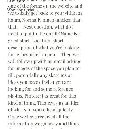
Etsy store
one of the forms on the website and 
Worshop updates
we usually get back to you within 24 
hours, Normally much quicker than 
that.     Next question, what do I 
need to put in the email? Name is a 
great start. Location, short 
description of what you're looking 
for ie. bespoke kitchen.    Then we 
will follow up with an email asking 
for images of the space you plan to 
fill, potentially any sketches or 
ideas you have of what you are 
looking for and some reference 
photos. Pinterest is great for this 
kind of thing. This gives us an idea 
of what's in you're head quickly.   
Once we have received all the 
information we go away and think 