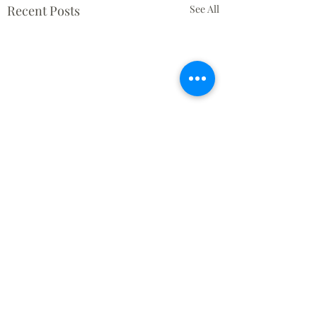
Recent Posts
See All
Comments