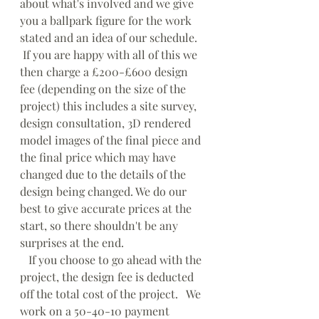
about what's involved and we give 
you a ballpark figure for the work 
stated and an idea of our schedule.   
 If you are happy with all of this we 
then charge a £200-£600 design 
fee (depending on the size of the 
project) this includes a site survey, 
design consultation, 3D rendered 
model images of the final piece and 
the final price which may have 
changed due to the details of the 
design being changed. We do our 
best to give accurate prices at the 
start, so there shouldn't be any 
surprises at the end.
   If you choose to go ahead with the 
project, the design fee is deducted 
off the total cost of the project.   We 
work on a 50-40-10 payment 