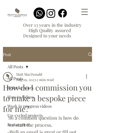
Over 13 years in the industry
High Quality assured
Designed to your needs
Post
All Posts
Matt MacDonald
All Posts
Aug 29, 2023
2 min read
How do I commission you
Bespoke work
to make a bespoke piece
How to videos
Work in progress videos
for me?
Up-cycled projects
So a common question is how do 
Restoration
we start the process. 
 Well an email is great or fill out 