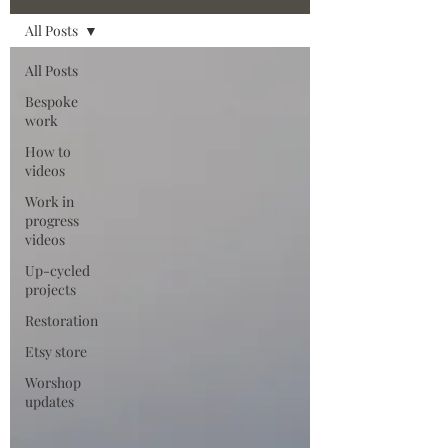
All Posts
All Posts
Bespoke
work
How to
videos
Work in
progress
videos
Up-cycled
projects
Restoration
Etsy store
Worshop
updates