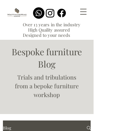
Over 13 years in the industry
High Quality assured
Designed to your needs
Bespoke furniture
Blog
Trials and tribulations
from a bepoke furniture
workshop
Blog