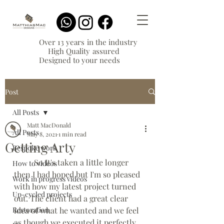
Over 13 years in the industry
High Quality assured
Designed to your needs
Post
All Posts
Matt MacDonald
All Posts
May 8, 2021
1 min read
Getting Arty
Bespoke work
	So It's taken a little longer 
How to videos
then I had hoped but I'm so pleased 
Work in progress videos
with how my latest project turned 
Up-cycled projects
out. The client had a great clear 
Restoration
idea of what he wanted and we feel 
as though we executed it perfectly. 