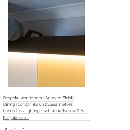
Bespoke work
Modern
Sprayed Finish
Dining room
drinks unit
Glass shelves
handleless
Lighting
Flush doors
Farrow & Ball
Bespoke work