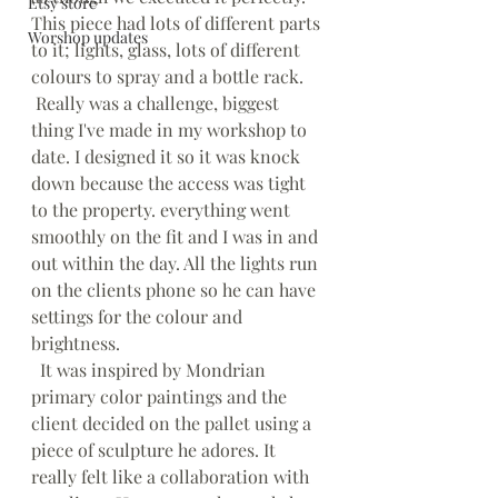
Etsy store
This piece had lots of different parts 
Worshop updates
to it; lights, glass, lots of different 
colours to spray and a bottle rack.
 Really was a challenge, biggest 
thing I've made in my workshop to 
date. I designed it so it was knock 
down because the access was tight 
to the property. everything went 
smoothly on the fit and I was in and 
out within the day. All the lights run 
on the clients phone so he can have 
settings for the colour and 
brightness.
  It was inspired by Mondrian 
primary color paintings and the 
client decided on the pallet using a 
piece of sculpture he adores. It 
really felt like a collaboration with 