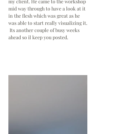
my client. He came to the workshop 
mid way through to have a look at it 
in the flesh which was great as he 
was able to start really visualizing it.
 Its another couple of busy weeks 
ahead so il keep you posted.