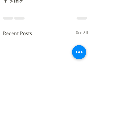
Recent Posts
See All