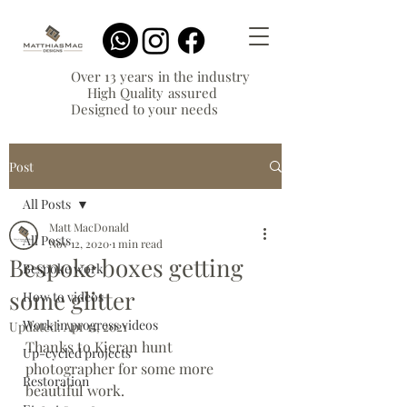
Over 13 years in the industry
High Quality assured
Designed to your needs
Post
All Posts
Matt MacDonald
All Posts
Nov 12, 2020
1 min read
Bespoke boxes getting
Bespoke work
some glitter
How to videos
Work in progress videos
Updated:
Apr 11, 2021
Thanks to Kieran hunt 
Up-cycled projects
photographer for some more 
Restoration
beautiful work.