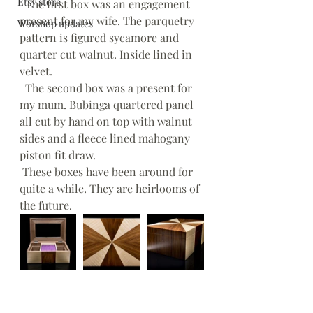
Etsy store
  The first box was an engagement 
present for my wife. The parquetry 
Worshop updates
pattern is figured sycamore and 
quarter cut walnut. Inside lined in 
velvet. 
  The second box was a present for 
my mum. Bubinga quartered panel 
all cut by hand on top with walnut 
sides and a fleece lined mahogany 
piston fit draw.
 These boxes have been around for 
quite a while. They are heirlooms of 
the future.