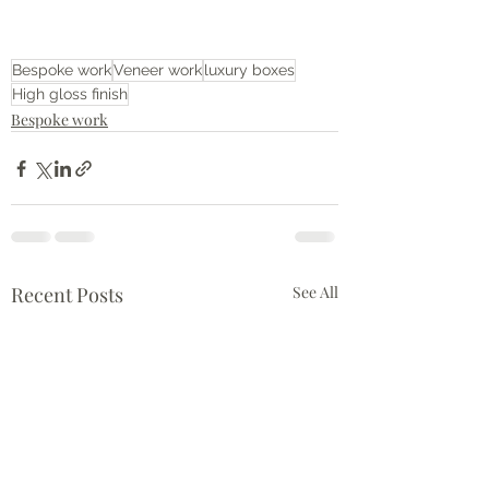
Bespoke work
Veneer work
luxury boxes
High gloss finish
Bespoke work
Recent Posts
See All