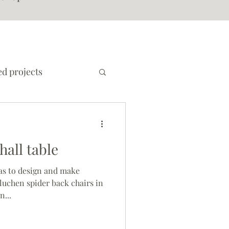
d projects
all table
as to design and make
 luchen spider back chairs in
n...