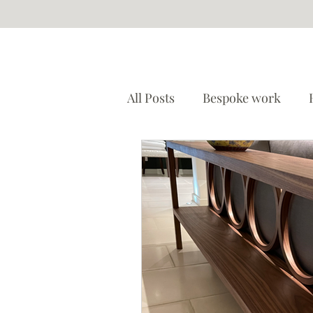
All Posts
Bespoke work
Restoration
Etsy store