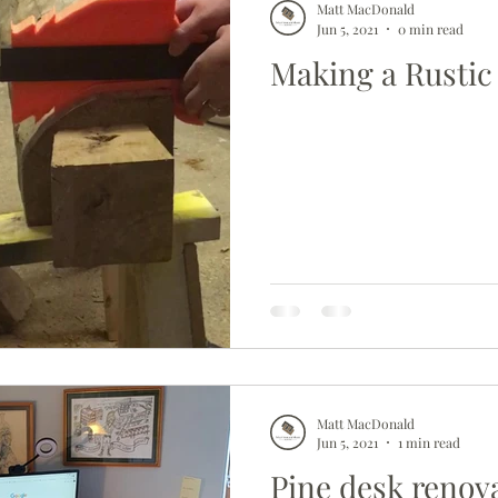
Matt MacDonald
Jun 5, 2021
0 min read
Making a Rustic 
Matt MacDonald
Jun 5, 2021
1 min read
Pine desk renov