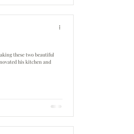
 making these two beautiful
renovated his kitchen and