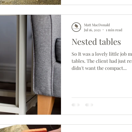
Matt MacDonald
Jul 16, 2021
1 min read
Nested tables
So It was a lovely little job
tables. The client had just 
didn't want the compact...