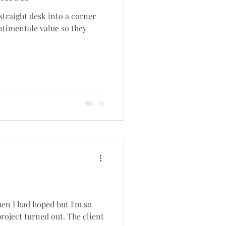
straight desk into a corner
ntimentale value so they
then I had hoped but I'm so
roject turned out. The client