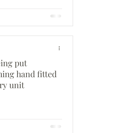
eing put
hing hand fitted
ry unit