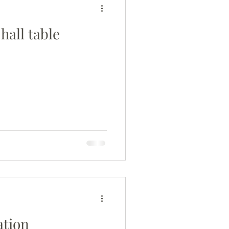
hall table
ation