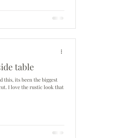
side table
d this, its been the biggest
cut. I love the rustic look that