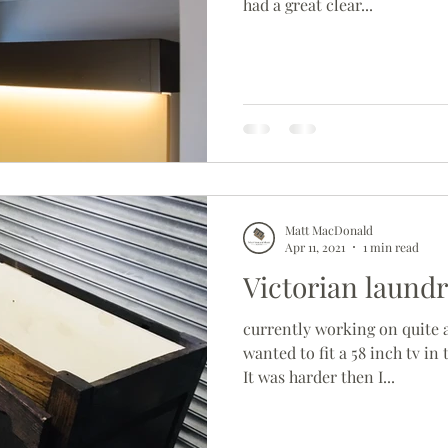
had a great clear...
Matt MacDonald
Apr 11, 2021
1 min read
Victorian laund
currently working on quite a 
wanted to fit a 58 inch tv in 
It was harder then I...