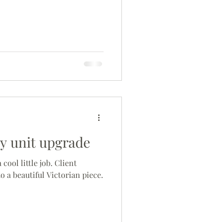
ry unit upgrade
cool little job. Client
to a beautiful Victorian piece.