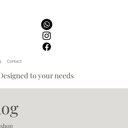
g
Contact
signed to your needs
log
kshop