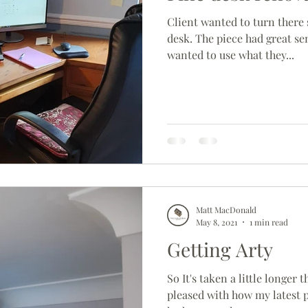
Client wanted to turn there 
desk. The piece had great se
wanted to use what they...
Matt MacDonald
May 8, 2021
1 min read
Getting Arty
So It's taken a little longer 
pleased with how my latest p