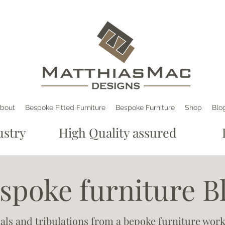
bout
Bespoke Fitted Furniture
Bespoke Furniture
Shop
Blo
e industry High Quality assured De
spoke furniture B
ials and tribulations from a bepoke furniture wor