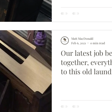
Matt MacDonald
Feb 6, 2021
0 min read
Our latest job b
together, everyt
to this old laund