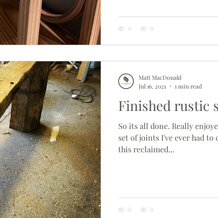
Matt MacDonald
Jul 16, 2021
1 min read
Finished rustic 
So its all done. Really enjoye
set of joints I've ever had to 
this reclaimed...