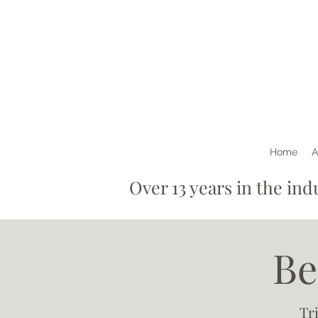
Home
A
Over 13 years in th
Be
Tr