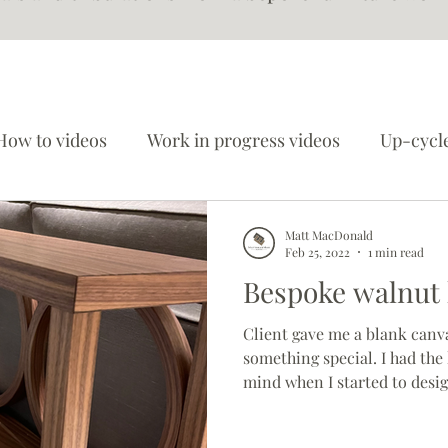
How to videos
Work in progress videos
Up-cycle
Worshop updates
Matt MacDonald
Feb 25, 2022
1 min read
Bespoke walnut h
Client gave me a blank canv
something special. I had the
mind when I started to desig