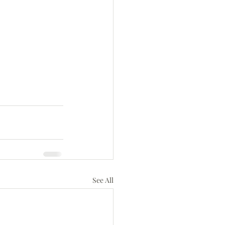
See All