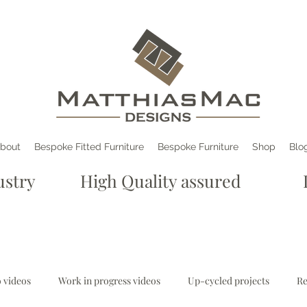
bout
Bespoke Fitted Furniture
Bespoke Furniture
Shop
Blo
e industry High Quality assured De
 videos
Work in progress videos
Up-cycled projects
Re