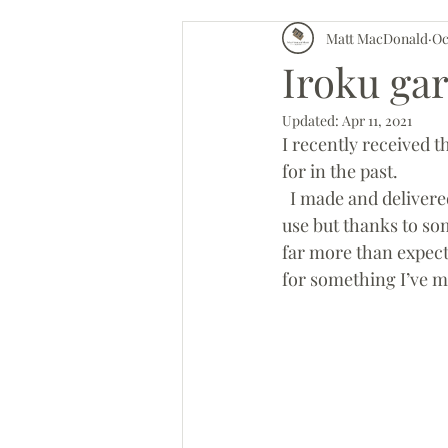
Matt MacDonald
Oc
Worshop updates
Iroku gar
Updated:
Apr 11, 2021
I recently received t
for in the past. 
  I made and delivered these just as lock down was over. I had fears they wouldn’t get much 
use but thanks to so
far more than expecte
for something I’ve m