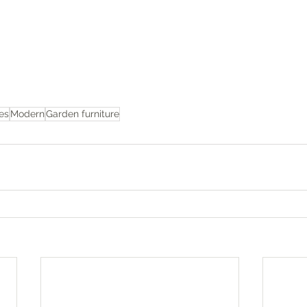
es
Modern
Garden furniture