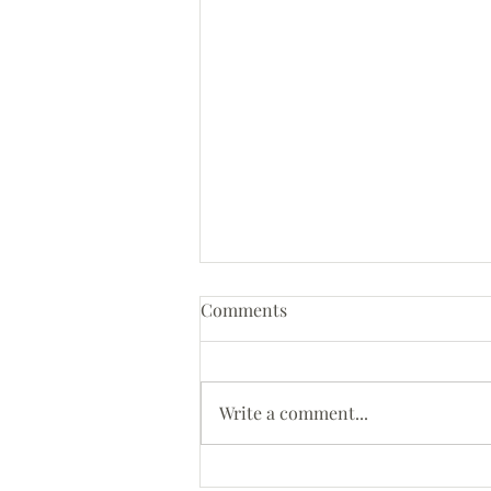
Comments
Write a comment...
Bespoke walnut hall table