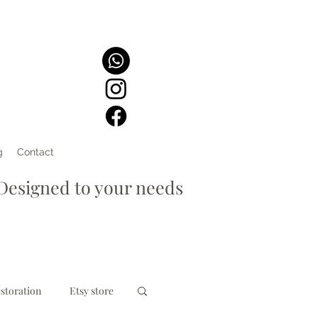
g
Contact
signed to your needs
storation
Etsy store