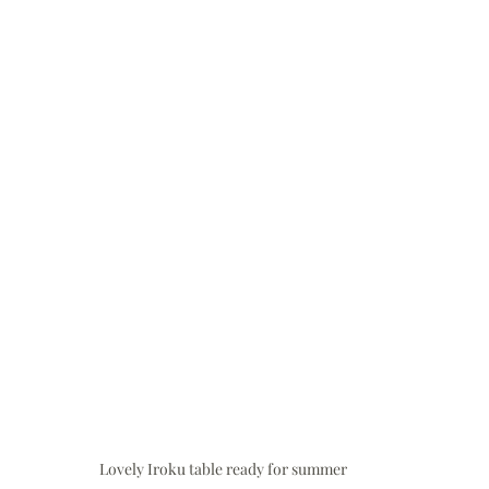
Lovely Iroku table ready for summer