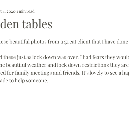
t 4, 2020
1 min read
den tables
hese beautiful photos from a great client that I have done 
me beautiful weather and lock down restrictions they are
d for family meetings and friends. It’s lovely to see a ha
ade to help someone. 