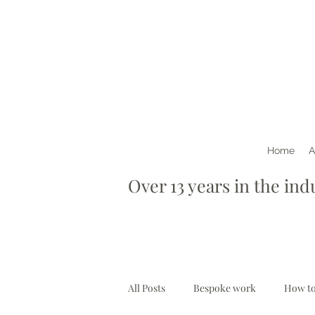
Home
A
Over 13 years in th
All Posts
Bespoke work
How to