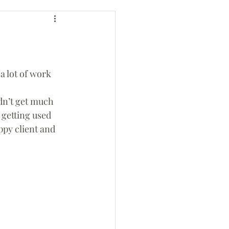
a lot of work 
 getting used 
ppy client and 