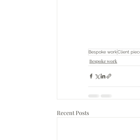
Bespoke work
Client piec
Bespoke work
Recent Posts