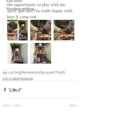
Etsy store
the opportunity to play with my 
Worshop updates
spray gun and I’m really happy with 
how it came out. 
up-cycling
Renovation
Sprayed Finish
Up-cycled projects