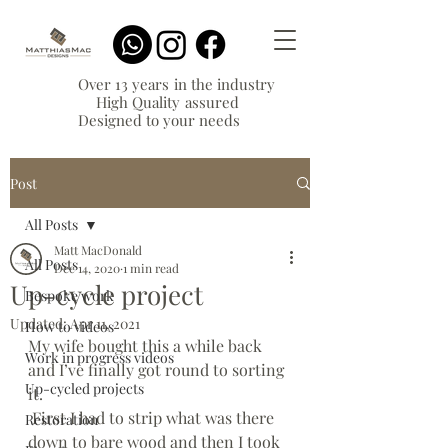
Over 13 years in the industry
High Quality assured
Designed to your needs
Post
All Posts
Matt MacDonald
All Posts
Dec 14, 2020
1 min read
Up-cycle project
Bespoke work
Updated:
Apr 11, 2021
How to videos
My wife bought this a while back 
Work in progress videos
and I’ve finally got round to sorting 
Up-cycled projects
it. 
 First I had to strip what was there 
Restoration
down to bare wood and then I took 