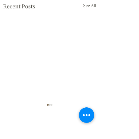
Recent Posts
See All
Comments