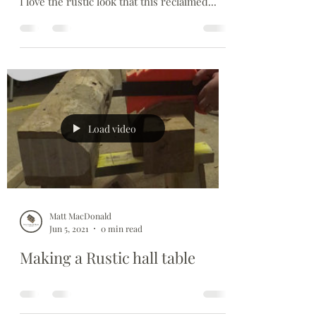
So its all done. Really enjoyed this, its been
the biggest set of joints I've ever had to cut.
I love the rustic look that this reclaimed...
Load video
Matt MacDonald
Jun 5, 2021
0 min read
Making a Rustic hall table