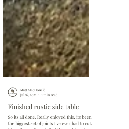
Matt MacDonald
Jul 16, 2021
1 min read
Finished rustic side table