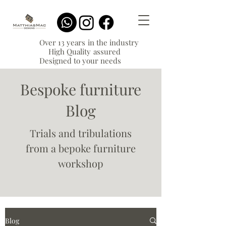
Over 13 years in the industry
High Quality assured
Designed to your needs
Bespoke furniture
Blog
Trials and tribulations
from a bepoke furniture
workshop
Blog