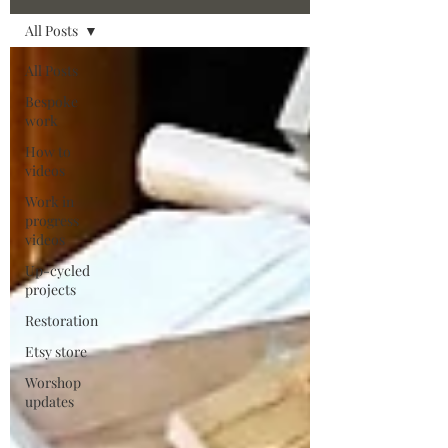
All Posts
All Posts
Bespoke
work
How to
videos
Work in
progress
videos
Up-cycled
projects
Restoration
Etsy store
Worshop
updates