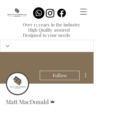
Over 13 years in the industry
High Quality assured
Designed to your needs
More actions
Follow
Admin
Matt MacDonald